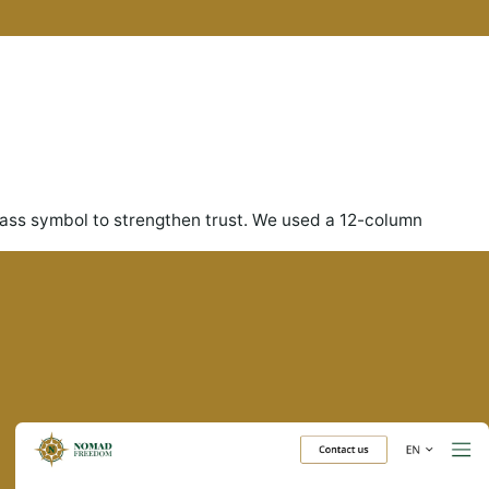
ass symbol to strengthen trust. We used a 12-column