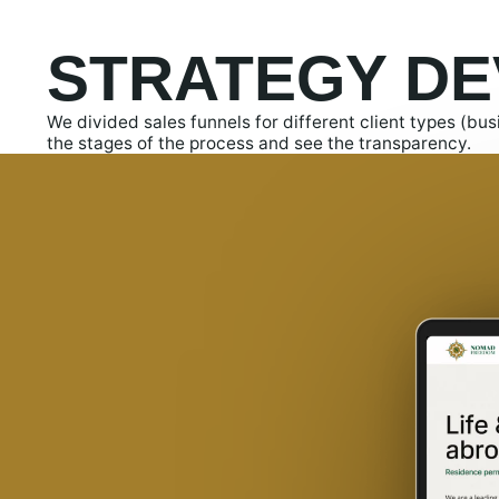
STRATEGY D
We divided sales funnels for different client types (bu
the stages of the process and see the transparency.