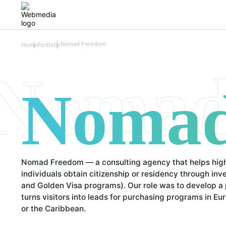
Nomad Freedom
Home
Portfolio
Nomad
Nomad
Nomad Freedom — a consulting agency that helps hig
individuals obtain citizenship or residency through in
and Golden Visa programs). Our role was to develop a 
turns visitors into leads for purchasing programs in Eu
or the Caribbean.