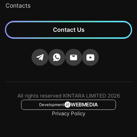
Contacts
Contact Us
All rights reserved KINTARA LIMITED 2026
WEBMEDIA
Development
Privacy Policy