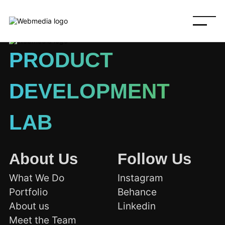
PRODUCT
DEVELOPMENT
LAB
About Us
Follow Us
What We Do
Instagram
Portfolio
Behance
About us
Linkedin
Meet the Team