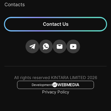
Contacts
Contact Us
All rights reserved KINTARA LIMITED 2026
WEBMEDIA
Development
Privacy Policy