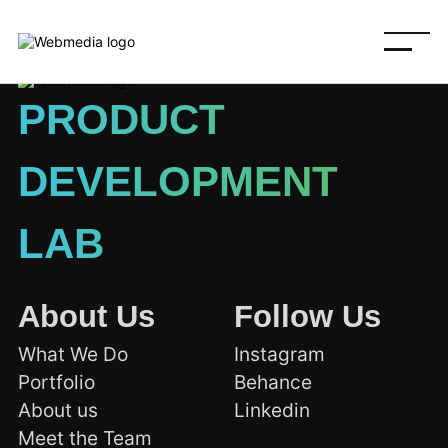
PRODUCT
DEVELOPMENT
LAB
About Us
Follow Us
What We Do
Instagram
Portfolio
Behance
About us
Linkedin
Meet the Team