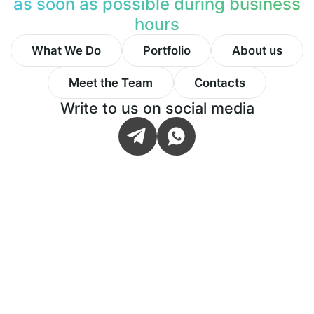
as soon as possible during business
hours
What We Do
Portfolio
About us
Meet the Team
Contacts
Write to us on social media