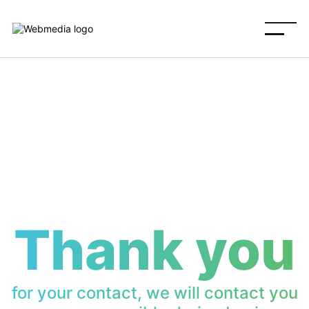
Thank you
for your contact, we will contact you