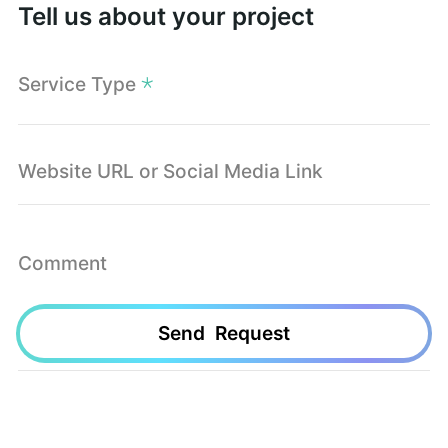
Tell us about your project
Service Type