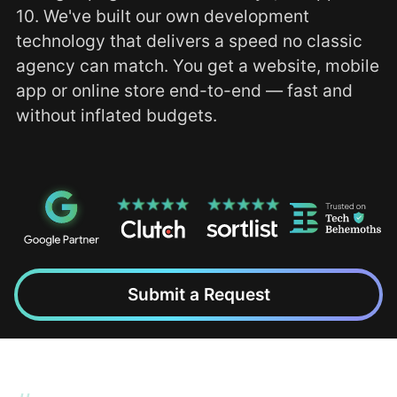
10. We've built our own development
technology that delivers a speed no classic
agency can match. You get a website, mobile
app or online store end-to-end — fast and
without inflated budgets.
Submit a Request