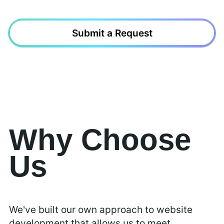
Submit a Request
Why Choose
Us
We've built our own approach to website
development that allows us to meet