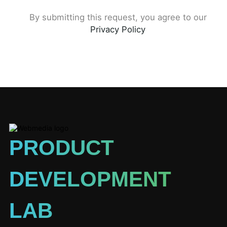
By submitting this request, you agree to our
Privacy Policy
PRODUCT
DEVELOPMENT
LAB