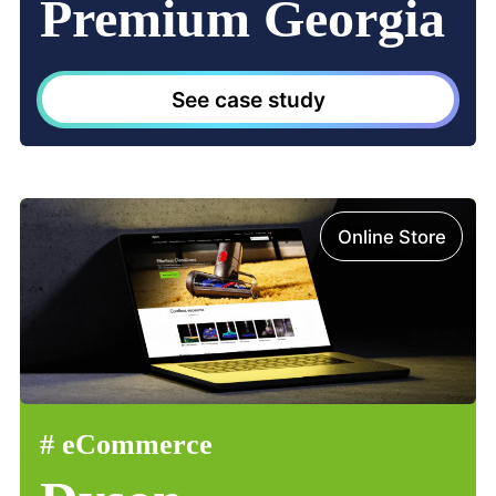
Premium Georgia
See case study
Online Store
#
eCommerce