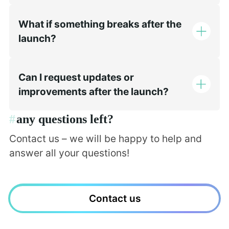
What if something breaks after the
launch?
Can I request updates or
improvements after the launch?
#
any questions left?
Contact us – we will be happy to help and
answer all your questions!
Contact us