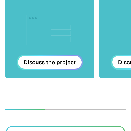
Disc
Discuss the project