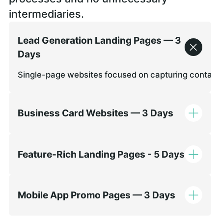
intermediaries.
Lead Generation Landing Pages — 3
Days
Single-page websites focused on capturing contact de
Business Card Websites — 3 Days
Feature-Rich Landing Pages - 5 Days
Mobile App Promo Pages — 3 Days