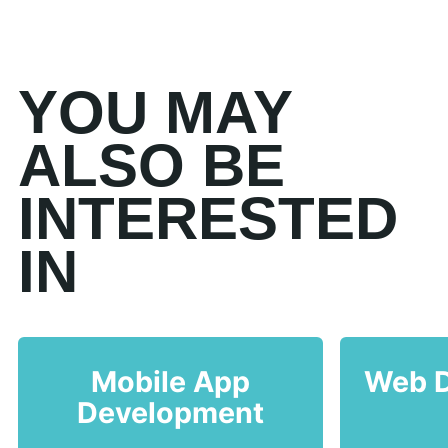
YOU MAY
ALSO BE
INTERESTED
IN
Mobile App
Web 
Development