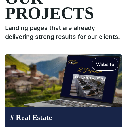
PROJECTS
Landing pages that are already
delivering strong results for our clients.
Website
#
Real Estate