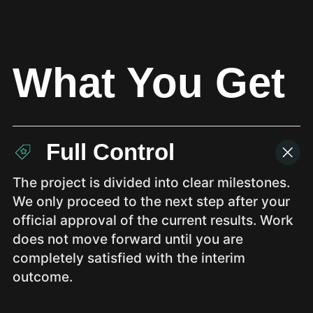
What You Get
Full Control
The project is divided into clear milestones.
We only proceed to the next step after your
official approval of the current results. Work
does not move forward until you are
completely satisfied with the interim
outcome.