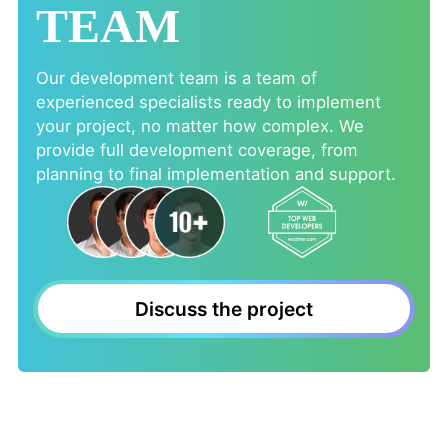
TEAM
Our development team is a team of
experienced specialists ready to implement
your project, no matter how complex. We
provide full development coverage, from
planning to final implementation and support.
Discuss the project