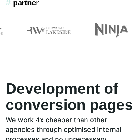
#
partner
Development of
conversion pages
We work 4x cheaper than other
agencies through optimised internal
processes and no unnecessary