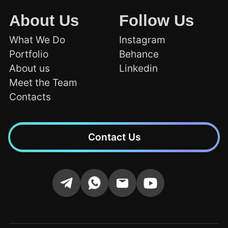
About Us
Follow Us
What We Do
Instagram
Portfolio
Behance
About us
Linkedin
Meet the Team
Contacts
Contact Us