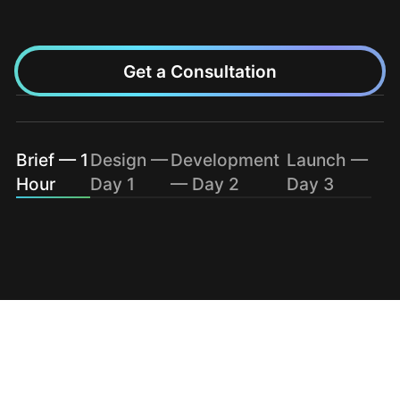
Get a Consultation
Brief — 1
Design —
Development
Launch —
Hour
Day 1
— Day 2
Day 3