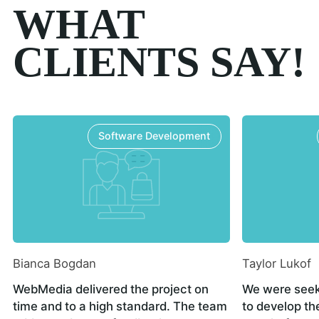
WHAT
CLIENTS SAY!
Software Development
Bianca Bogdan
Taylor Lukof
WebMedia delivered the project on
We were seek
time and to a high standard. The team
to develop th