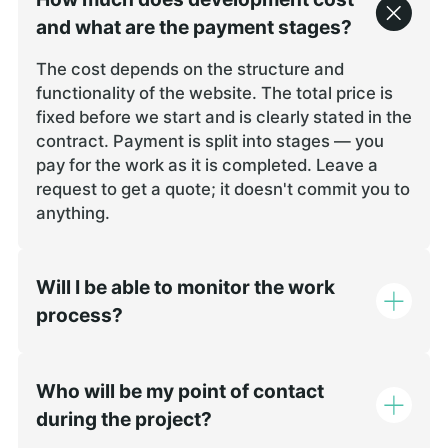
remained stab
and what are the payment stages?
in productio
demonstrated 
The cost depends on the structure and
blockchain d
functionality of the website. The total price is
architecture,
fixed before we start and is clearly stated in the
We encounter
contract. Payment is split into stages — you
issues after 
pay for the work as it is completed. Leave a
refinements 
request to get a quote; it doesn't commit you to
promptly. Th
anything.
speed were i
deadlines we
available th
Will I be able to monitor the work
Communicatio
process?
clear, which
forward witho
Who will be my point of contact
during the project?