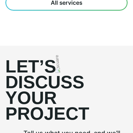
All services
LET’S
DISCUSS
YOUR
PROJECT