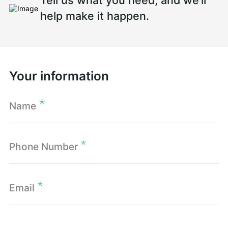
Tell us what you need, and we’ll
help make it happen.
Your information
Name
Phone Number
Email