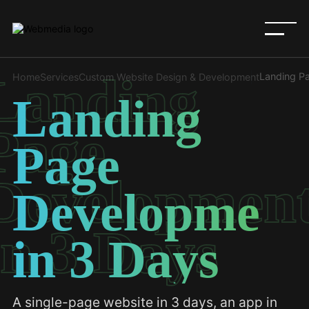
Landing
Landing P
Home
Services
Custom Website Design & Development
Landing
Page
Page
Developmen
Development
in 3 Days
in 3 Days
A single-page website in 3 days, an app in