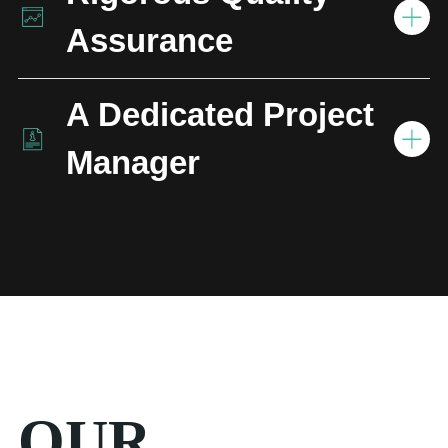
Assurance
A Dedicated Project
Manager
OUR