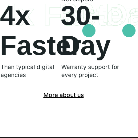
4x Faster
30-D
4x
30-
Faster
Day
Than typical digital
Warranty support for
agencies
every project
More about us