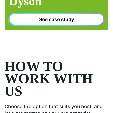
Dyson
See case study
HOW TO
WORK WITH
US
Choose the option that suits you best, and