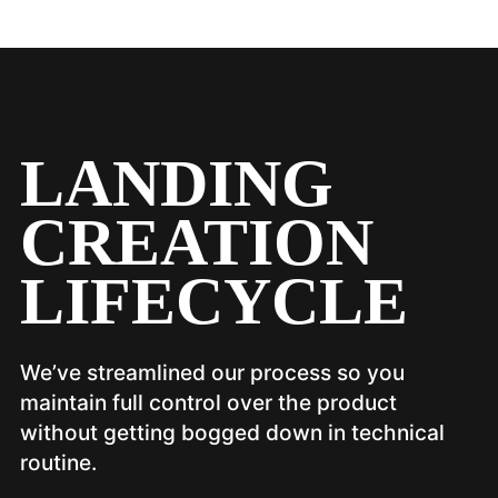
LANDING
CREATION
LIFECYCLE
We’ve streamlined our process so you
maintain full control over the product
without getting bogged down in technical
routine.