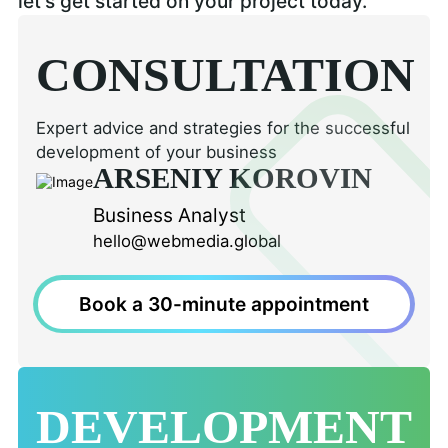
let's get started on your project today.
CONSULTATION
Expert advice and strategies for the successful
development of your business
ARSENIY KOROVIN
Business Analyst
hello@webmedia.global
Book a 30-minute appointment
DEVELOPMENT