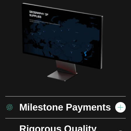
Milestone Payments
Rigorous Quality