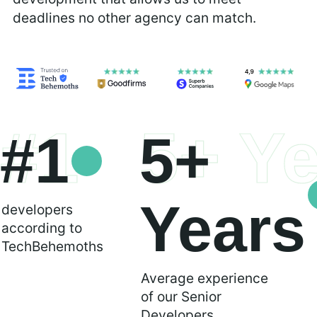
deadlines no other agency can match.
#1
5+ Y
#1
5+
Years
developers
according to
TechBehemoths
Average experience
of our Senior
Developers